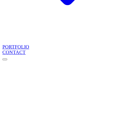
PORTFOLIO
CONTACT