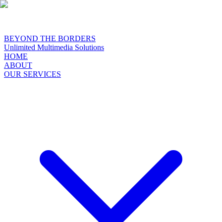
BEYOND THE BORDERS
Unlimited Multimedia Solutions
HOME
ABOUT
OUR SERVICES